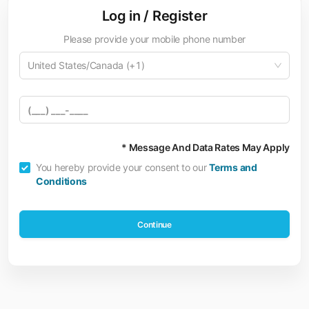
Log in / Register
Please provide your mobile phone number
United States/Canada (+1)
* Message And Data Rates May Apply
You hereby provide your consent to our
Terms and
Conditions
Continue