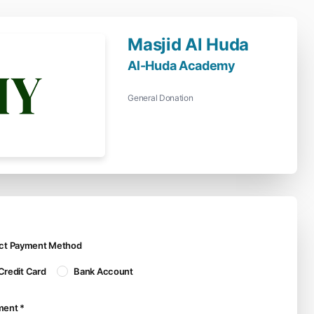
Masjid Al Huda
Al-Huda Academy
General Donation
ect Payment Method
Credit Card
Bank Account
ment *