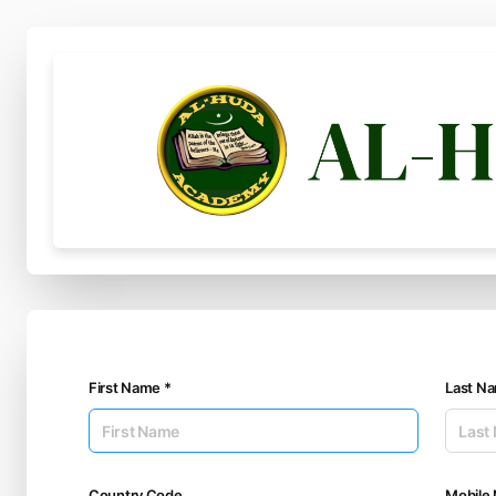
First Name *
Last N
Country Code
Mobile