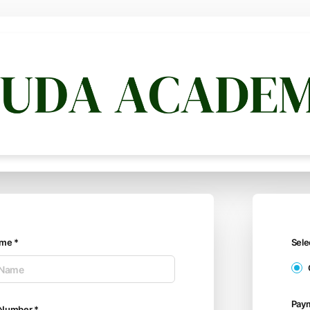
ame *
Sel
Pay
 Number *