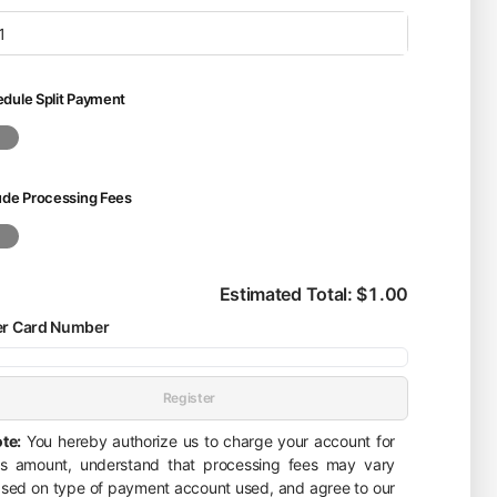
dule Split Payment
ude Processing Fees
Estimated Total: $1.00
er Card Number
Register
te:
You hereby authorize us to charge your account for
is amount, understand that processing fees may vary
sed on type of payment account used, and agree to our