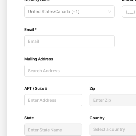
United States/Canada (+1)
Email *
Mailing Address
APT / Suite #
Zip
State
Country
Select a country