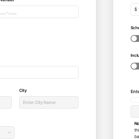
$
Sche
Incl
City
Ent
No
th
ba